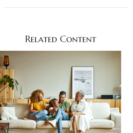
Related Content