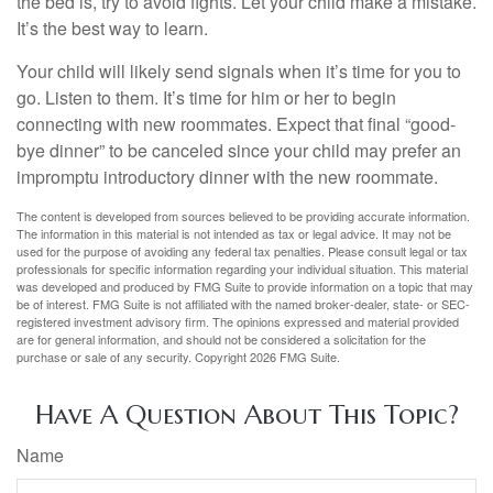
the bed is, try to avoid fights. Let your child make a mistake.
It’s the best way to learn.
Your child will likely send signals when it’s time for you to
go. Listen to them. It’s time for him or her to begin
connecting with new roommates. Expect that final “good-
bye dinner” to be canceled since your child may prefer an
impromptu introductory dinner with the new roommate.
The content is developed from sources believed to be providing accurate information.
The information in this material is not intended as tax or legal advice. It may not be
used for the purpose of avoiding any federal tax penalties. Please consult legal or tax
professionals for specific information regarding your individual situation. This material
was developed and produced by FMG Suite to provide information on a topic that may
be of interest. FMG Suite is not affiliated with the named broker-dealer, state- or SEC-
registered investment advisory firm. The opinions expressed and material provided
are for general information, and should not be considered a solicitation for the
purchase or sale of any security. Copyright
2026 FMG Suite.
Have A Question About This Topic?
Name