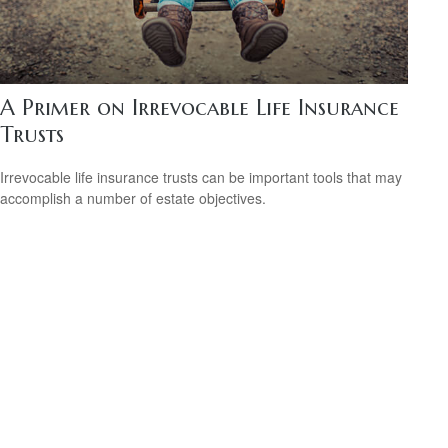
A Primer on Irrevocable Life Insurance
Trusts
Irrevocable life insurance trusts can be important tools that may
accomplish a number of estate objectives.