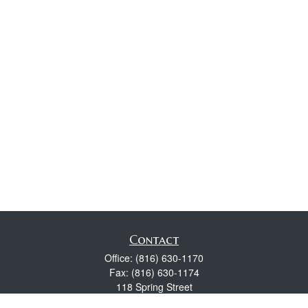
Contact
Office:
(816) 630-1170
Fax:
(816) 630-1174
118 Spring Street
Excelsior Springs,
MO
64024