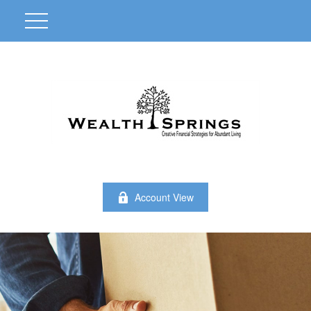
Account View