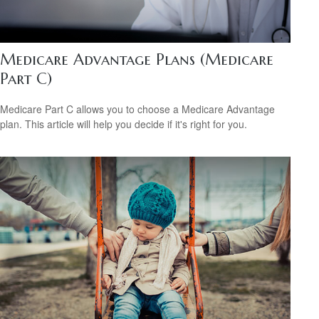
Medicare Advantage Plans (Medicare
Part C)
Medicare Part C allows you to choose a Medicare Advantage
plan. This article will help you decide if it's right for you.