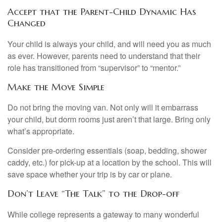
Accept that the Parent-Child Dynamic Has
Changed
Your child is always your child, and will need you as much
as ever. However, parents need to understand that their
role has transitioned from “supervisor” to “mentor.”
Make the Move Simple
Do not bring the moving van. Not only will it embarrass
your child, but dorm rooms just aren’t that large. Bring only
what’s appropriate.
Consider pre-ordering essentials (soap, bedding, shower
caddy, etc.) for pick-up at a location by the school. This will
save space whether your trip is by car or plane.
Don’t Leave “The Talk” to the Drop-off
While college represents a gateway to many wonderful