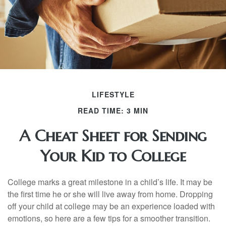
LIFESTYLE
READ TIME: 3 MIN
A Cheat Sheet for Sending
Your Kid to College
College marks a great milestone in a child’s life. It may be
the first time he or she will live away from home. Dropping
off your child at college may be an experience loaded with
emotions, so here are a few tips for a smoother transition.