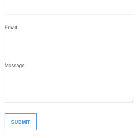
Email
Message