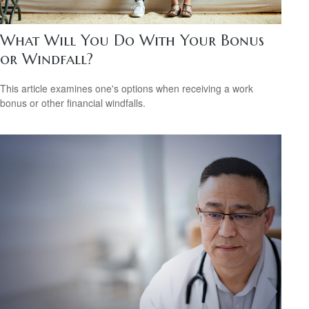
What Will You Do With Your Bonus
or Windfall?
This article examines one's options when receiving a work
bonus or other financial windfalls.