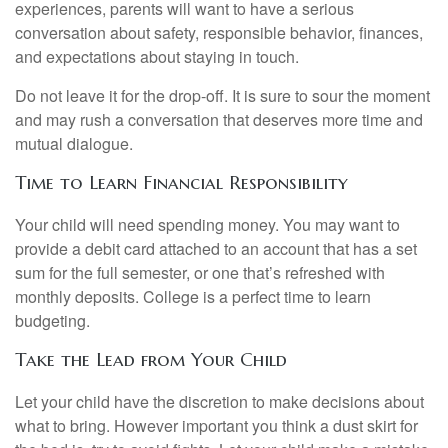
experiences, parents will want to have a serious
conversation about safety, responsible behavior, finances,
and expectations about staying in touch.
Do not leave it for the drop-off. It is sure to sour the moment
and may rush a conversation that deserves more time and
mutual dialogue.
Time to Learn Financial Responsibility
Your child will need spending money. You may want to
provide a debit card attached to an account that has a set
sum for the full semester, or one that’s refreshed with
monthly deposits. College is a perfect time to learn
budgeting.
Take the Lead from Your Child
Let your child have the discretion to make decisions about
what to bring. However important you think a dust skirt for