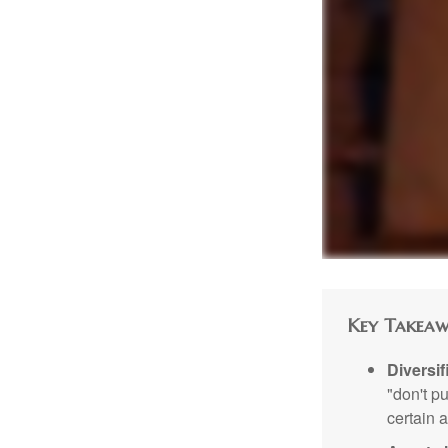
Key Takeaw
Diversif
"don't p
certain a