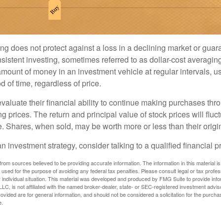
ng does not protect against a loss in a declining market or guaran
sistent investing, sometimes referred to as dollar-cost averaging
amount of money in an investment vehicle at regular intervals, us
 of time, regardless of price.
valuate their financial ability to continue making purchases thr
ng prices. The return and principal value of stock prices will flu
. Shares, when sold, may be worth more or less than their origin
an investment strategy, consider talking to a qualified financial p
rom sources believed to be providing accurate information. The information in this material is
e used for the purpose of avoiding any federal tax penalties. Please consult legal or tax profes
 individual situation. This material was developed and produced by FMG Suite to provide infor
LC, is not affiliated with the named broker-dealer, state- or SEC-registered investment advis
vided are for general information, and should not be considered a solicitation for the purchas
e.