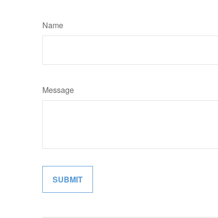
Name
Message