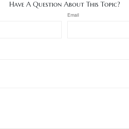
Have A Question About This Topic?
Email