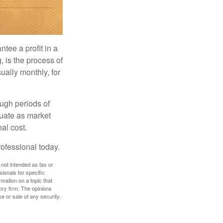
tee a profit in a
, is the process of
ually monthly, for
ough periods of
ctuate as market
al cost.
rofessional today.
 not intended as tax or
sionals for specific
mation on a topic that
ory firm. The opinions
e or sale of any security.