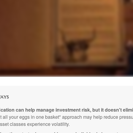
ays
ication can help manage investment risk, but it doesn't elimi
ut all your eggs in one basket" approach may help reduce pres
sset classes experience volatility.