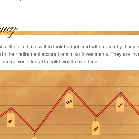
 a little at a time, within their budget, and with regularity. They
in their retirement account or similar investments. They are inv
p themselves attempt to build wealth over time.