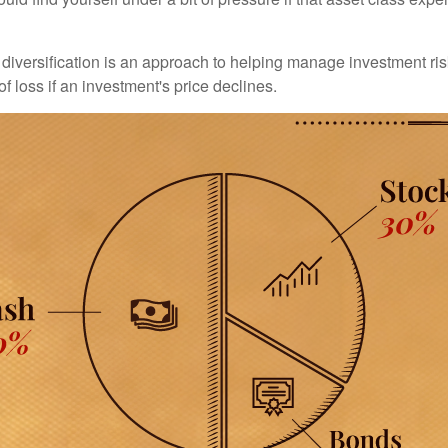
diversification is an approach to helping manage investment risk
of loss if an investment's price declines.