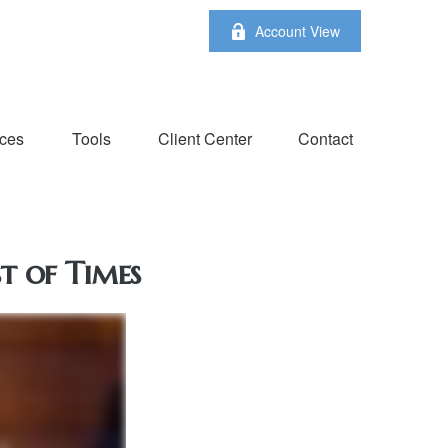
Account View
ces
Tools
Client Center
Contact
t of Times