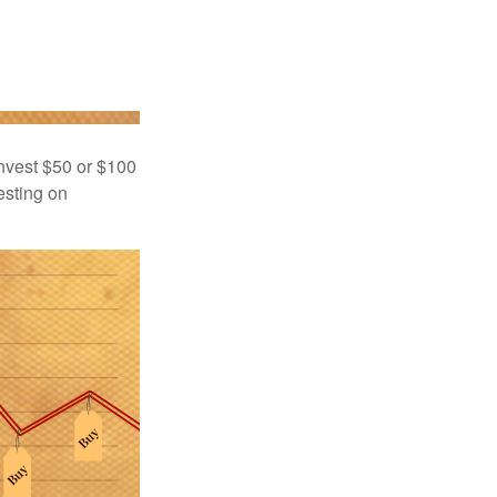
 invest $50 or $100
esting on