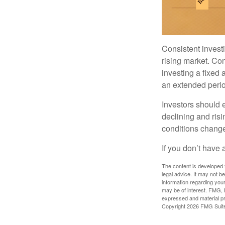
Consistent investi
rising market. Con
investing a fixed 
an extended period
Investors should e
declining and risi
conditions change
If you don’t have 
The content is developed f
legal advice. It may not b
information regarding your
may be of interest. FMG, L
expressed and material pro
Copyright
2026 FMG Suit