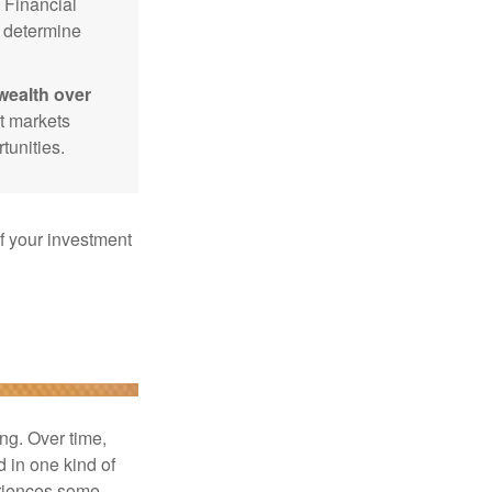
Financial
p determine
wealth over
at markets
tunities.
f your investment
ng. Over time,
d in one kind of
periences some