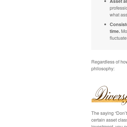
Asset al
professi
what ass
Consist
time.
Mos
fluctuat
Regardless of how
philosophy:
The saying “Don’t 
certain asset clas
investment, you co