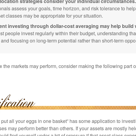
location strategies consider your individual circumstances.
onals assess your goals, time horizon, and risk tolerance to hel
et classes may be appropriate for your situation.
ent investing through dollar-cost averaging may help build 
t people invest regularly within their budget, understanding th
e and focusing on long-term potential rather than short-term oppor
 the markets may perform, consider making the following part o
put all your eggs in one basket” has some application to investi
ses may perform better than others. If your assets are mostly hel
uld find yourself under a bit of pressure if that asset class ex