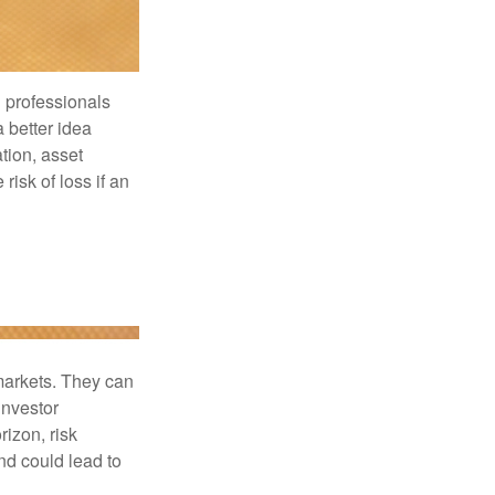
l professionals
a better idea
tion, asset
risk of loss if an
 markets. They can
investor
rizon, risk
nd could lead to