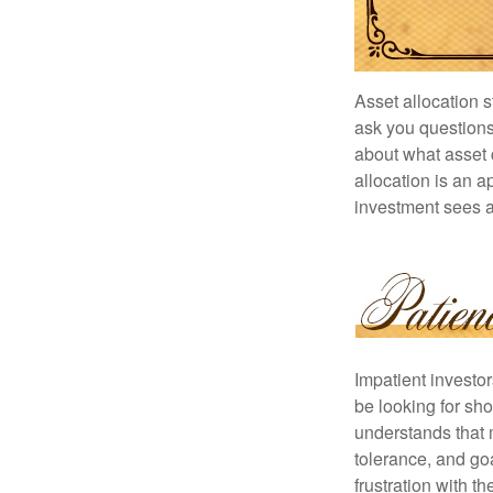
Asset allocation 
ask you questions 
about what asset c
allocation is an a
investment sees a 
Impatient investo
be looking for sho
understands that m
tolerance, and goa
frustration with t