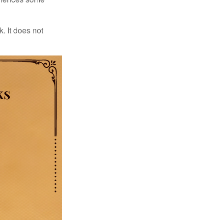
. It does not