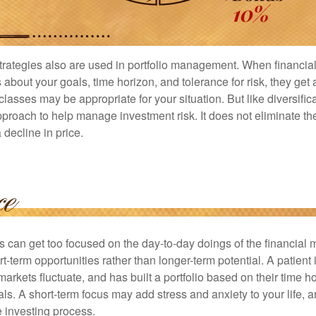
strategies also are used in portfolio management. When financia
about your goals, time horizon, and tolerance for risk, they get 
lasses may be appropriate for your situation. But like diversifica
pproach to help manage investment risk. It does not eliminate the 
decline in price.
rs can get too focused on the day-to-day doings of the financial
rt-term opportunities rather than longer-term potential. A patient 
arkets fluctuate, and has built a portfolio based on their time ho
ls. A short-term focus may add stress and anxiety to your life, a
he investing process.