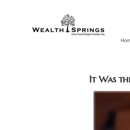
Ho
It Was th