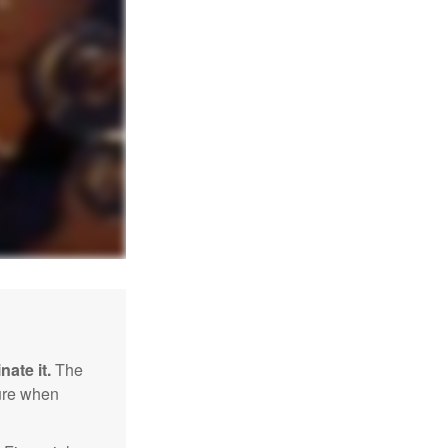
nate it.
The
sure when