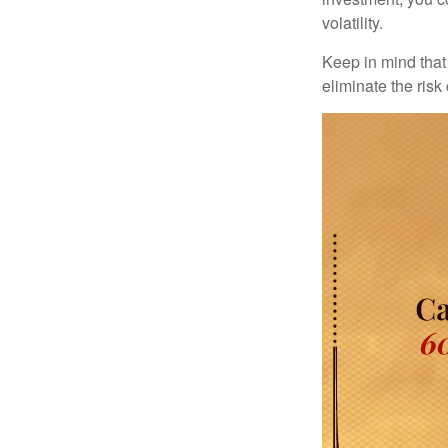
volatility.
Keep in mind that 
eliminate the risk 