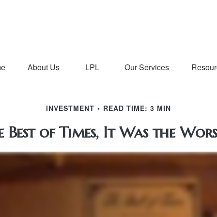
me
About Us
LPL
Our Services
Resour
INVESTMENT
READ TIME: 3 MIN
e Best of Times, It Was the Wors