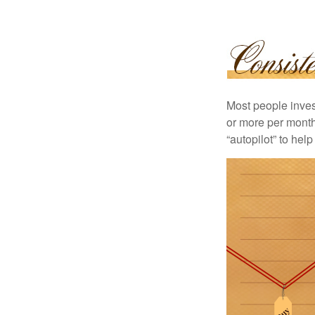
Most people invest
or more per month 
“autopilot” to hel