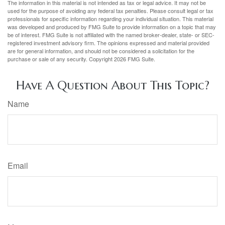
The information in this material is not intended as tax or legal advice. It may not be
used for the purpose of avoiding any federal tax penalties. Please consult legal or tax
professionals for specific information regarding your individual situation. This material
was developed and produced by FMG Suite to provide information on a topic that may
be of interest. FMG Suite is not affiliated with the named broker-dealer, state- or SEC-
registered investment advisory firm. The opinions expressed and material provided
are for general information, and should not be considered a solicitation for the
purchase or sale of any security. Copyright
2026 FMG Suite.
Have A Question About This Topic?
Name
Email