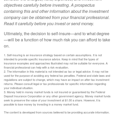
objectives carefully before investing. A prospectus
containing this and other information about the investment
company can be obtained from your financial professional.
Read it carefully before you invest or send money.
Ultimately, the decision to self-insure—and to what degree
—will be a function of how much risk you can afford to take
on.
1. Self-insuring is an insurance strategy based on certain assumptions. It is not
intended to provide specific insurance advice. Keep in mind that the types of
insurance examples and approaches illustrated may not be suitable for everyone. A
financial professional can help with a risk evaluation.
2. The information in this material is not intended as tax or legal advice. It may not be
used for the purpose of avoiding any federal tax penalties. Federal and state laws and
regulations are subject to change, which may have an impact on after-tax investment
returns. Please consult legal or tax professionals for specific information regarding
your individual situation.
3. Money held in money market funds is not insured or guaranteed by the Federal
Deposit Insurance Corporation or any other government agency. Money market funds
seek to preserve the value of your investment at $1.00 a share. However, it is
possible to lose money by investing in a money market fund.
The content is developed from sources believed to be providing accurate information.