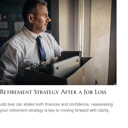
Retirement Strategy After a Job Loss
Job loss can shake both finances and confidence, reassessing
your retirement strategy is key to moving forward with clarity.