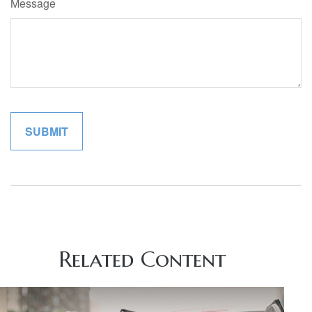
Message
Related Content