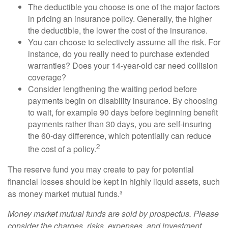
The deductible you choose is one of the major factors
in pricing an insurance policy. Generally, the higher
the deductible, the lower the cost of the insurance.
You can choose to selectively assume all the risk. For
instance, do you really need to purchase extended
warranties? Does your 14-year-old car need collision
coverage?
Consider lengthening the waiting period before
payments begin on disability insurance. By choosing
to wait, for example 90 days before beginning benefit
payments rather than 30 days, you are self-insuring
the 60-day difference, which potentially can reduce
2
the cost of a policy.
The reserve fund you may create to pay for potential
financial losses should be kept in highly liquid assets, such
as money market mutual funds.³
Money market mutual funds are sold by prospectus. Please
consider the charges, risks, expenses, and investment