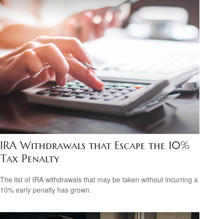
IRA Withdrawals that Escape the 10%
Tax Penalty
The list of IRA withdrawals that may be taken without incurring a
10% early penalty has grown.