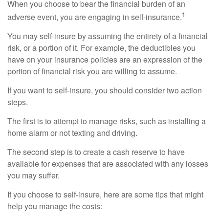
When you choose to bear the financial burden of an
1
adverse event, you are engaging in self-insurance.
You may self-insure by assuming the entirety of a financial
risk, or a portion of it. For example, the deductibles you
have on your insurance policies are an expression of the
portion of financial risk you are willing to assume.
If you want to self-insure, you should consider two action
steps.
The first is to attempt to manage risks, such as installing a
home alarm or not texting and driving.
The second step is to create a cash reserve to have
available for expenses that are associated with any losses
you may suffer.
If you choose to self-insure, here are some tips that might
help you manage the costs: