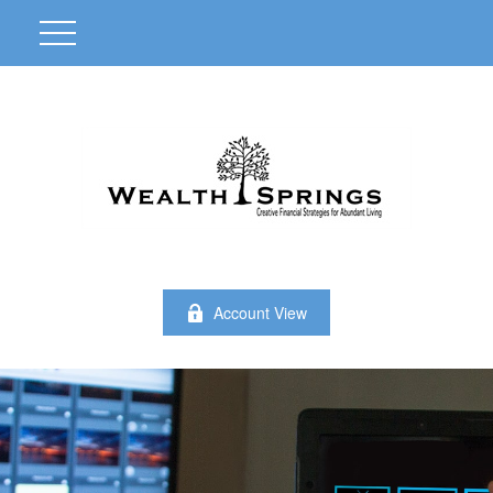
Account View