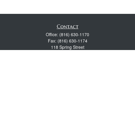
Contact
Office:
(816) 630-1170
Fax:
(816) 630-1174
118 Spring Street
Excelsior Springs,
MO
64024
Robert Wright CFP® is a Certified Financial Planner, Series 7,
24, & 63 held with LPL Financial.
rwright@lpl.com
Quick Links
Retirement
Investment
Estate
Insurance
Tax