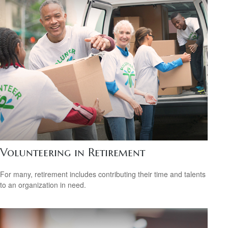
Volunteering in Retirement
For many, retirement includes contributing their time and talents
to an organization in need.