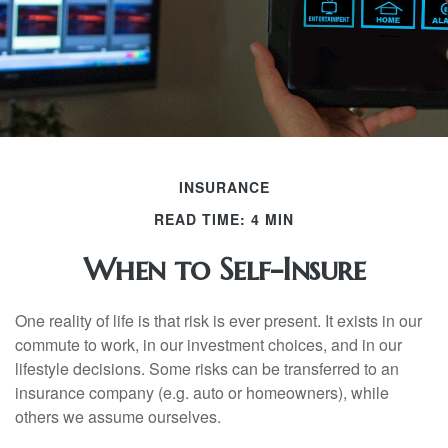
INSURANCE
READ TIME: 4 MIN
When to Self-Insure
One reality of life is that risk is ever present. It exists in our
commute to work, in our investment choices, and in our
lifestyle decisions. Some risks can be transferred to an
insurance company (e.g. auto or homeowners), while
others we assume ourselves.