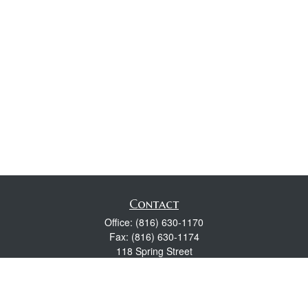
Contact
Office:
(816) 630-1170
Fax:
(816) 630-1174
118 Spring Street
Excelsior Springs,
MO
64024
Robert Wright CFP® is a Certified Financial Planner, Series 7,
24, & 63 held with LPL Financial.