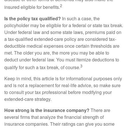
2
insured eligible for benefits.
Is the policy tax qualified?
In such a case, the
policyholder may be eligible for a federal or state tax break.
Under federal law and some state laws, premiums paid on
a tax-qualified extended-care policy are considered tax-
deductible medical expenses once certain thresholds are
met. The older you are, the more you may be able to
deduct under federal law. You must itemize deductions to
3
qualify for such a tax break, of course.
Keep in mind, this article is for informational purposes only
and is not a replacement for real-life advice, so make sure
to consult your tax professional before modifying your
extended-care strategy.
How strong is the insurance company?
There are
several firms that analyze the financial strength of
insurance companies. Their ratings can give you some