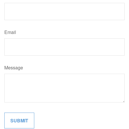
Email
Message