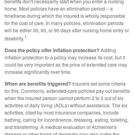
benefits don't necessarily start when you enter a nursing
home. Most policies have an elimination period – a
timeframe during which the insured is wholly responsible
for the cost of care. In many policies, elimination periods
will be either 30, 60, or 90 days after nursing home entry or
1
disability.
Does the policy offer inflation protection?
Adding
inflation protection to a policy may increase its cost, but it
could be very important as the price of extended care may
increase significantly over time.
When are benefits triggered?
Insurers set some criteria
for this. Commonly, extended-care policies pay out benefits
when the insured person cannot perform 2 to 3 out of six
activities of daily living (ADLs) without assistance. The six
activities, cited by most insurance companies, include
bathing, caring for incontinence, dressing, eating, toileting,
and transferring. A medical evaluation of Alzheimer's
disease or other forms of dementia may also make the