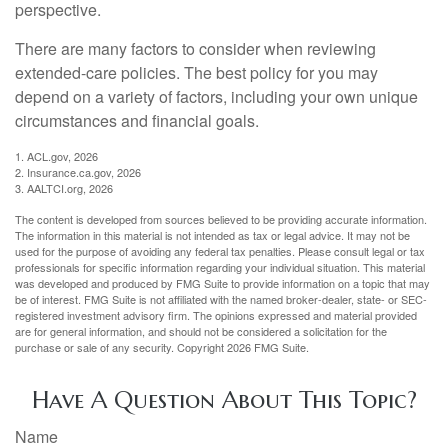
perspective.
There are many factors to consider when reviewing
extended-care policies. The best policy for you may
depend on a variety of factors, including your own unique
circumstances and financial goals.
1. ACL.gov, 2026
2. Insurance.ca.gov, 2026
3. AALTCI.org, 2026
The content is developed from sources believed to be providing accurate information.
The information in this material is not intended as tax or legal advice. It may not be
used for the purpose of avoiding any federal tax penalties. Please consult legal or tax
professionals for specific information regarding your individual situation. This material
was developed and produced by FMG Suite to provide information on a topic that may
be of interest. FMG Suite is not affiliated with the named broker-dealer, state- or SEC-
registered investment advisory firm. The opinions expressed and material provided
are for general information, and should not be considered a solicitation for the
purchase or sale of any security. Copyright
2026 FMG Suite.
Have A Question About This Topic?
Name