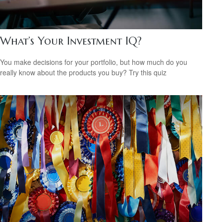
What’s Your Investment IQ?
You make decisions for your portfolio, but how much do you
really know about the products you buy? Try this quiz