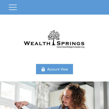
Account View