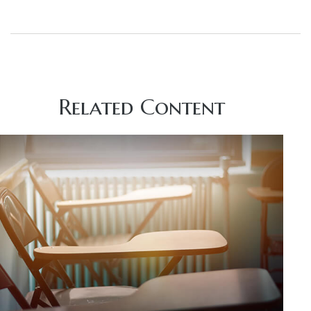
Related Content