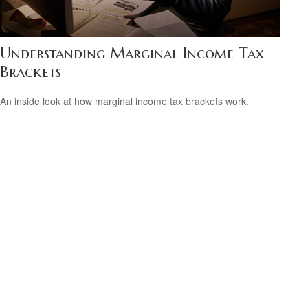
Understanding Marginal Income Tax
Brackets
An inside look at how marginal income tax brackets work.