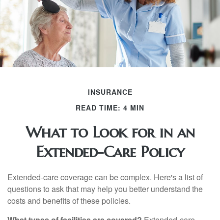
INSURANCE
READ TIME: 4 MIN
What to Look for in an
Extended-Care Policy
Extended-care coverage can be complex. Here's a list of
questions to ask that may help you better understand the
costs and benefits of these policies.
What types of facilities are covered?
Extended-care