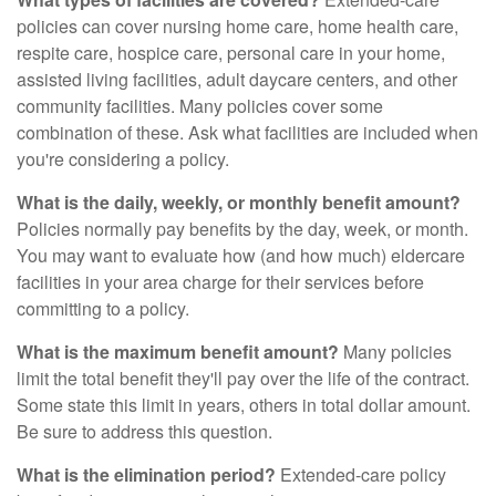
policies can cover nursing home care, home health care,
respite care, hospice care, personal care in your home,
assisted living facilities, adult daycare centers, and other
community facilities. Many policies cover some
combination of these. Ask what facilities are included when
you're considering a policy.
What is the daily, weekly, or monthly benefit amount?
Policies normally pay benefits by the day, week, or month.
You may want to evaluate how (and how much) eldercare
facilities in your area charge for their services before
committing to a policy.
What is the maximum benefit amount?
Many policies
limit the total benefit they'll pay over the life of the contract.
Some state this limit in years, others in total dollar amount.
Be sure to address this question.
What is the elimination period?
Extended-care policy