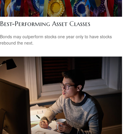
Best-Performing Asset Classes
Bonds may outperform stocks one year only to have stocks
rebound the next.