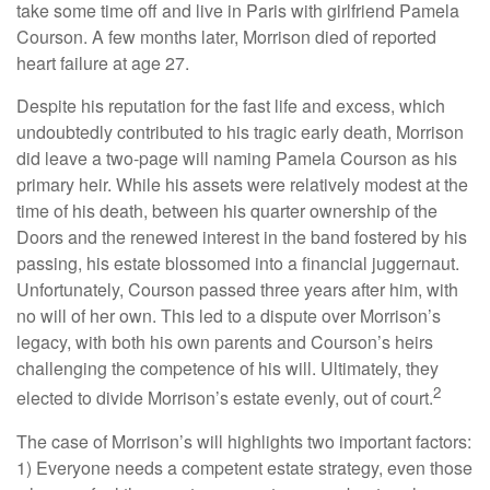
take some time off and live in Paris with girlfriend Pamela
Courson. A few months later, Morrison died of reported
heart failure at age 27.
Despite his reputation for the fast life and excess, which
undoubtedly contributed to his tragic early death, Morrison
did leave a two-page will naming Pamela Courson as his
primary heir. While his assets were relatively modest at the
time of his death, between his quarter ownership of the
Doors and the renewed interest in the band fostered by his
passing, his estate blossomed into a financial juggernaut.
Unfortunately, Courson passed three years after him, with
no will of her own. This led to a dispute over Morrison’s
legacy, with both his own parents and Courson’s heirs
challenging the competence of his will. Ultimately, they
2
elected to divide Morrison’s estate evenly, out of court.
The case of Morrison’s will highlights two important factors:
1) Everyone needs a competent estate strategy, even those