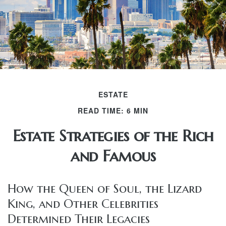
ESTATE
READ TIME: 6 MIN
Estate Strategies of the Rich
and Famous
How the Queen of Soul, the Lizard
King, and Other Celebrities
Determined Their Legacies