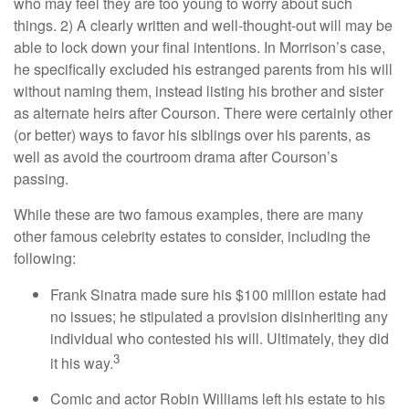
who may feel they are too young to worry about such
things. 2) A clearly written and well-thought-out will may be
able to lock down your final intentions. In Morrison’s case,
he specifically excluded his estranged parents from his will
without naming them, instead listing his brother and sister
as alternate heirs after Courson. There were certainly other
(or better) ways to favor his siblings over his parents, as
well as avoid the courtroom drama after Courson’s
passing.
While these are two famous examples, there are many
other famous celebrity estates to consider, including the
following:
Frank Sinatra made sure his $100 million estate had
no issues; he stipulated a provision disinheriting any
individual who contested his will. Ultimately, they did
3
it his way.
Comic and actor Robin Williams left his estate to his