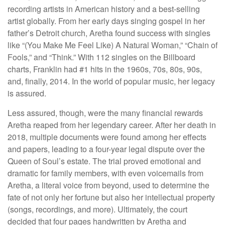
recording artists in American history and a best-selling
artist globally. From her early days singing gospel in her
father’s Detroit church, Aretha found success with singles
like “(You Make Me Feel Like) A Natural Woman,” “Chain of
Fools,” and “Think.” With 112 singles on the Billboard
charts, Franklin had #1 hits in the 1960s, 70s, 80s, 90s,
and, finally, 2014. In the world of popular music, her legacy
is assured.
Less assured, though, were the many financial rewards
Aretha reaped from her legendary career. After her death in
2018, multiple documents were found among her effects
and papers, leading to a four-year legal dispute over the
Queen of Soul’s estate. The trial proved emotional and
dramatic for family members, with even voicemails from
Aretha, a literal voice from beyond, used to determine the
fate of not only her fortune but also her intellectual property
(songs, recordings, and more). Ultimately, the court
decided that four pages handwritten by Aretha and