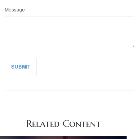
Message
Related Content