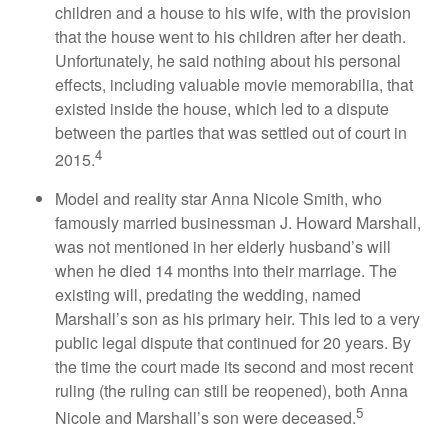
children and a house to his wife, with the provision
that the house went to his children after her death.
Unfortunately, he said nothing about his personal
effects, including valuable movie memorabilia, that
existed inside the house, which led to a dispute
between the parties that was settled out of court in
4
2015.
Model and reality star Anna Nicole Smith, who
famously married businessman J. Howard Marshall,
was not mentioned in her elderly husband’s will
when he died 14 months into their marriage. The
existing will, predating the wedding, named
Marshall’s son as his primary heir. This led to a very
public legal dispute that continued for 20 years. By
the time the court made its second and most recent
ruling (the ruling can still be reopened), both Anna
5
Nicole and Marshall’s son were deceased.