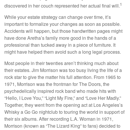
1
discovered in her couch represented her actual final will.
While your estate strategy can change over time, it’s
important to formalize your changes as soon as possible.
Accidents will happen, but those handwritten pages might
have done Aretha’s family more good in the hands of a
professional than tucked away in a piece of furniture. It
might have helped them avoid such a long legal process.
Most people in their twenties aren’t thinking much about
their estates. Jim Morrison was too busy living the life of a
rock star to give the matter his full attention. From 1965 to
1971, Morrison was the frontman for The Doors, the
psychedelically inspired rock band who made hits with
“Hello, I Love You,” “Light My Fire,” and “Love Her Madly.”
Together, they went from the opening act at Los Angeles’s
Whisky a Go Go nightclub to touring the world in support of
their six albums. After recording L.A. Woman in 1971,
Morrison (known as “The Lizard King” to fans) decided to