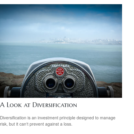
A Look at Diversification
Diversification is an investment principle designed to manage
risk, but it can't prevent against a loss.