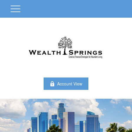
Account View