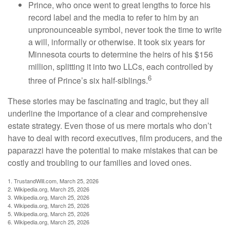
Prince, who once went to great lengths to force his
record label and the media to refer to him by an
unpronounceable symbol, never took the time to write
a will, informally or otherwise. It took six years for
Minnesota courts to determine the heirs of his $156
million, splitting it into two LLCs, each controlled by
6
three of Prince’s six half-siblings.
These stories may be fascinating and tragic, but they all
underline the importance of a clear and comprehensive
estate strategy. Even those of us mere mortals who don’t
have to deal with record executives, film producers, and the
paparazzi have the potential to make mistakes that can be
costly and troubling to our families and loved ones.
1. TrustandWill.com, March 25, 2026
2. Wikipedia.org, March 25, 2026
3. Wikipedia.org, March 25, 2026
4. Wikipedia.org, March 25, 2026
5. Wikipedia.org, March 25, 2026
6. Wikipedia.org, March 25, 2026