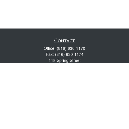
Contact
Office:
(816) 630-1170
Fax:
(816) 630-1174
118 Spring Street
Excelsior Springs,
MO
64024
Robert Wright CFP® is a Certified Financial Planner, Series 7,
24, & 63 held with LPL Financial.
rwright@lpl.com
Quick Links
Retirement
Investment
Estate