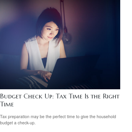
Budget Check Up: Tax Time Is the Right
Time
Tax preparation may be the perfect time to give the household
budget a check-up.