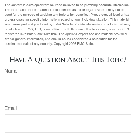
The content is developed from sources believed to be providing accurate information.
The information in this material is not intended as tax or legal advice. It may not be
used for the purpose of avoiding any federal tax penalties. Please consult legal or tax
professionals for specific information regarding your individual situation. This material
was developed and produced by FMG Suite to provide information on a topic that may
be of interest. FMG, LLC, is not affiliated with the named broker-dealer, state- or SEC-
registered investment advisory firm. The opinions expressed and material provided
are for general information, and should not be considered a solicitation for the
purchase or sale of any security. Copyright
2026 FMG Suite.
Have A Question About This Topic?
Name
Email