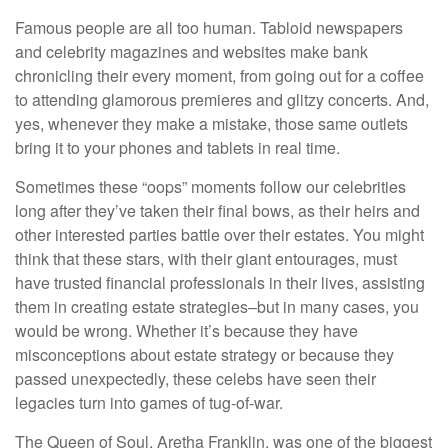
Famous people are all too human. Tabloid newspapers
and celebrity magazines and websites make bank
chronicling their every moment, from going out for a coffee
to attending glamorous premieres and glitzy concerts. And,
yes, whenever they make a mistake, those same outlets
bring it to your phones and tablets in real time.
Sometimes these “oops” moments follow our celebrities
long after they’ve taken their final bows, as their heirs and
other interested parties battle over their estates. You might
think that these stars, with their giant entourages, must
have trusted financial professionals in their lives, assisting
them in creating estate strategies–but in many cases, you
would be wrong. Whether it’s because they have
misconceptions about estate strategy or because they
passed unexpectedly, these celebs have seen their
legacies turn into games of tug-of-war.
The Queen of Soul, Aretha Franklin, was one of the biggest