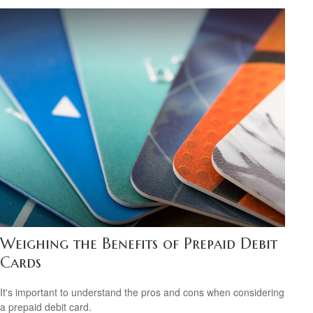
Weighing the Benefits of Prepaid Debit
Cards
It's important to understand the pros and cons when considering
a prepaid debit card.