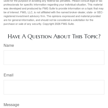
used for the purpose of avoiding any federal tax penalties. Please consult legal or tax
professionals for specific information regarding your individual situation. This material
was developed and produced by FMG Suite to provide information on a topic that may
be of interest. FMG, LLC, is not affiliated with the named broker-dealer, state- or SEC-
registered investment advisory firm. The opinions expressed and material provided
are for general information, and should not be considered a solicitation for the
purchase or sale of any security. Copyright
2026 FMG Suite.
Have A Question About This Topic?
Name
Email
Message