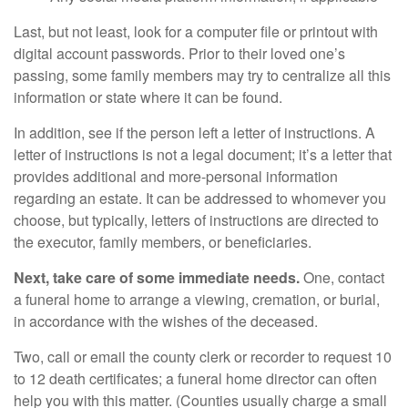
Last, but not least, look for a computer file or printout with
digital account passwords. Prior to their loved one’s
passing, some family members may try to centralize all this
information or state where it can be found.
In addition, see if the person left a letter of instructions. A
letter of instructions is not a legal document; it’s a letter that
provides additional and more-personal information
regarding an estate. It can be addressed to whomever you
choose, but typically, letters of instructions are directed to
the executor, family members, or beneficiaries.
Next, take care of some immediate needs.
One, contact
a funeral home to arrange a viewing, cremation, or burial,
in accordance with the wishes of the deceased.
Two, call or email the county clerk or recorder to request 10
to 12 death certificates; a funeral home director can often
help you with this matter. (Counties usually charge a small