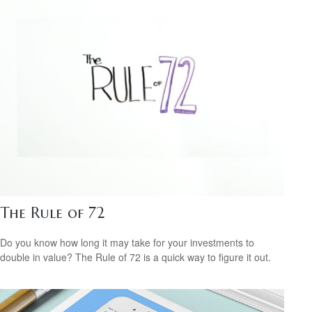
The Rule of 72
Do you know how long it may take for your investments to
double in value? The Rule of 72 is a quick way to figure it out.