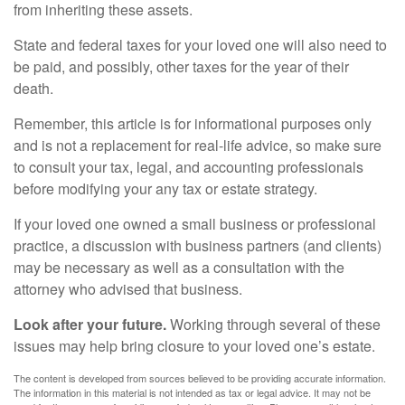
from inheriting these assets.
State and federal taxes for your loved one will also need to
be paid, and possibly, other taxes for the year of their
death.
Remember, this article is for informational purposes only
and is not a replacement for real-life advice, so make sure
to consult your tax, legal, and accounting professionals
before modifying your any tax or estate strategy.
If your loved one owned a small business or professional
practice, a discussion with business partners (and clients)
may be necessary as well as a consultation with the
attorney who advised that business.
Look after your future.
Working through several of these
issues may help bring closure to your loved one’s estate.
The content is developed from sources believed to be providing accurate information.
The information in this material is not intended as tax or legal advice. It may not be