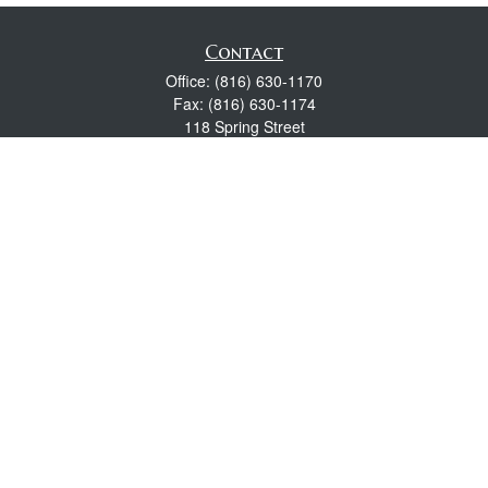
Contact
Office:
(816) 630-1170
Fax:
(816) 630-1174
118 Spring Street
Excelsior Springs,
MO
64024
Robert Wright CFP® is a Certified Financial Planner, Series 7,
24, & 63 held with LPL Financial.
rwright@lpl.com
Quick Links
Retirement
Investment
Estate
Insurance
Tax
Money
Lifestyle