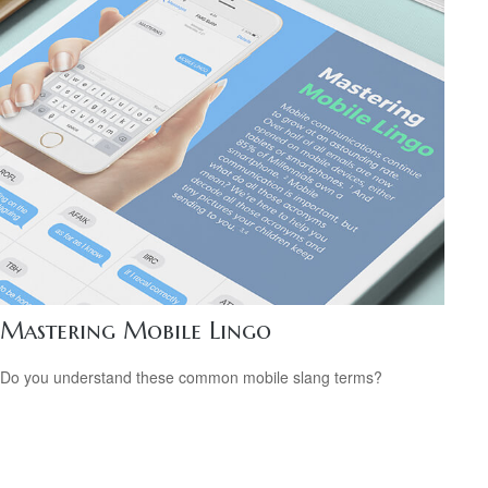
Mastering Mobile Lingo
Do you understand these common mobile slang terms?