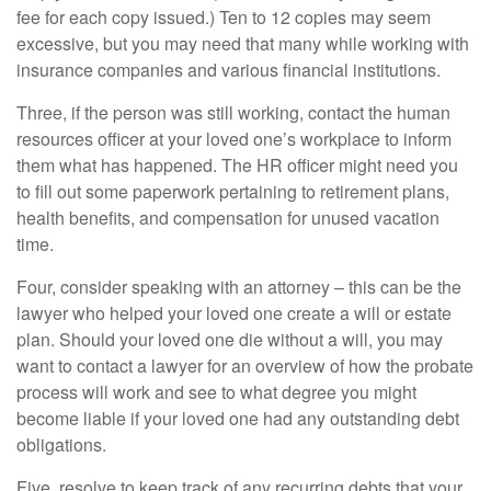
fee for each copy issued.) Ten to 12 copies may seem
excessive, but you may need that many while working with
insurance companies and various financial institutions.
Three, if the person was still working, contact the human
resources officer at your loved one’s workplace to inform
them what has happened. The HR officer might need you
to fill out some paperwork pertaining to retirement plans,
health benefits, and compensation for unused vacation
time.
Four, consider speaking with an attorney – this can be the
lawyer who helped your loved one create a will or estate
plan. Should your loved one die without a will, you may
want to contact a lawyer for an overview of how the probate
process will work and see to what degree you might
become liable if your loved one had any outstanding debt
obligations.
Five, resolve to keep track of any recurring debts that your