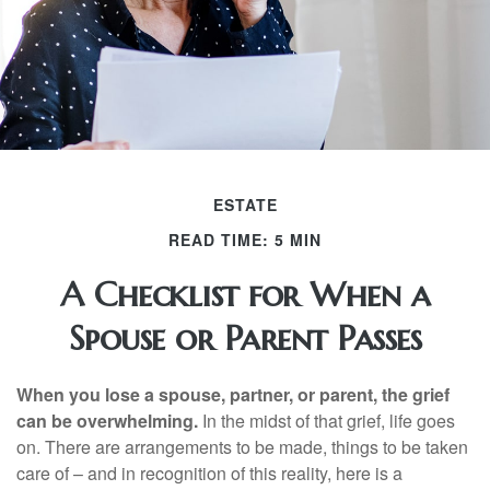
ESTATE
READ TIME: 5 MIN
A Checklist for When a
Spouse or Parent Passes
When you lose a spouse, partner, or parent, the grief
can be overwhelming.
In the midst of that grief, life goes
on. There are arrangements to be made, things to be taken
care of – and in recognition of this reality, here is a