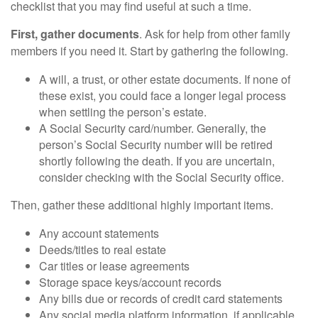
checklist that you may find useful at such a time.
First, gather documents
. Ask for help from other family
members if you need it. Start by gathering the following.
A will, a trust, or other estate documents. If none of
these exist, you could face a longer legal process
when settling the person’s estate.
A Social Security card/number. Generally, the
person’s Social Security number will be retired
shortly following the death. If you are uncertain,
consider checking with the Social Security office.
Then, gather these additional highly important items.
Any account statements
Deeds/titles to real estate
Car titles or lease agreements
Storage space keys/account records
Any bills due or records of credit card statements
Any social media platform information, if applicable