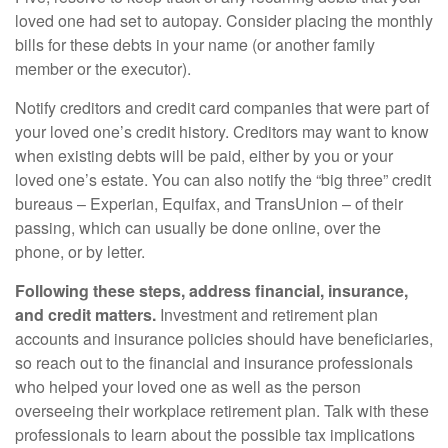
loved one had set to autopay. Consider placing the monthly
bills for these debts in your name (or another family
member or the executor).
Notify creditors and credit card companies that were part of
your loved one’s credit history. Creditors may want to know
when existing debts will be paid, either by you or your
loved one’s estate. You can also notify the “big three” credit
bureaus – Experian, Equifax, and TransUnion – of their
passing, which can usually be done online, over the
phone, or by letter.
Following these steps, address financial, insurance,
and credit matters.
Investment and retirement plan
accounts and insurance policies should have beneficiaries,
so reach out to the financial and insurance professionals
who helped your loved one as well as the person
overseeing their workplace retirement plan. Talk with these
professionals to learn about the possible tax implications