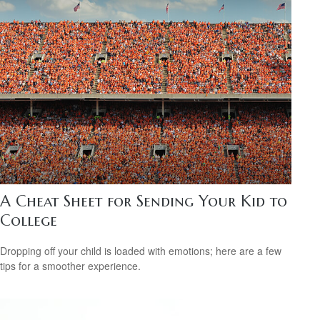
A Cheat Sheet for Sending Your Kid to
College
Dropping off your child is loaded with emotions; here are a few
tips for a smoother experience.