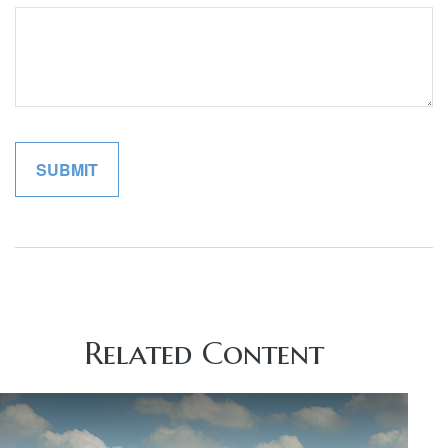
Related Content