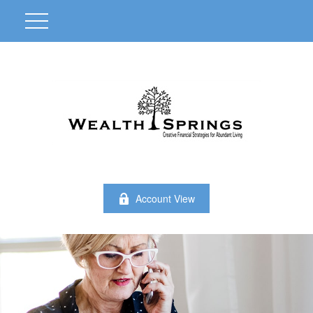
Account View