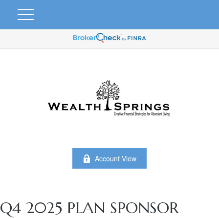
Account View
Q4 2025 PLAN SPONSOR