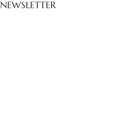
NEWSLETTER