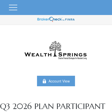
Account View
Q3 2026 PLAN PARTICIPANT