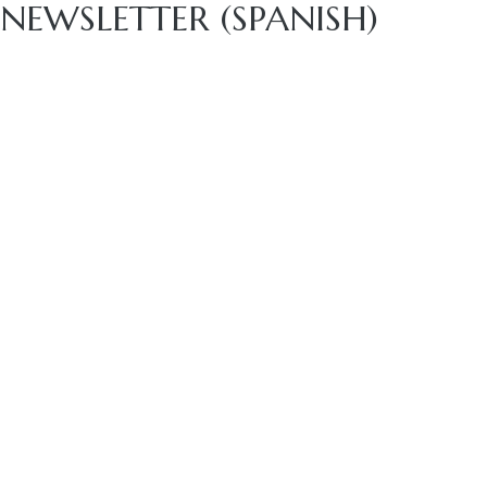
NEWSLETTER (SPANISH)