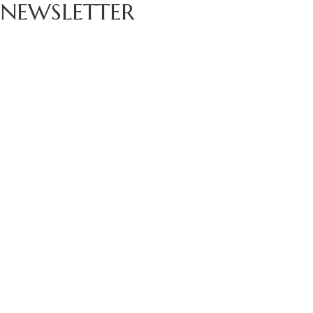
NEWSLETTER