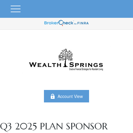
Account View
Q3 2025 PLAN SPONSOR