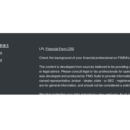
inks
LPL
Financial Form CRS
t
Check the background of your financial professional on FINRA'
t
The content is developed from sources believed to be providing ac
or legal advice. Please consult legal or tax professionals for spec
was developed and produced by FMG Suite to provide information on
named representative, broker - dealer, state - or SEC - register
are for general information, and should not be considered a solici
We take protecting your data and privacy very seriously. As of 
following link as an extra measure to safeguard your data:
Do not
icles
Copyright 2026 FMG Suite.
Securities offered through LPL Financial, Member
FINRA
&
SIPC
ators
Investment advice offered through PCG Wealth Advisors, a regi