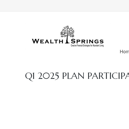
Ho
Q1 2025 PLAN PARTICIP