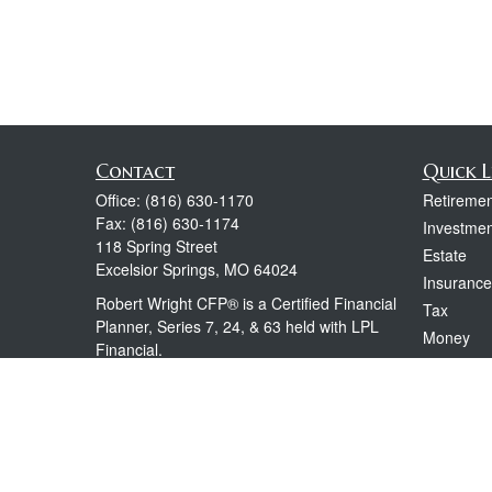
Contact
Quick L
Office:
(816) 630-1170
Retiremen
Fax:
(816) 630-1174
Investmen
118 Spring Street
Estate
Excelsior Springs,
MO
64024
Insurance
Robert Wright CFP® is a Certified Financial
Tax
Planner, Series 7, 24, & 63 held with LPL
Money
Financial.
Lifestyle
rwright@lpl.com
Latest Art
All Videos
All Calcul