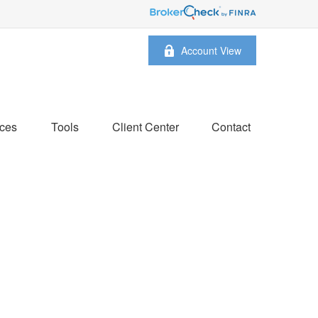
Account View
ces
Tools
Client Center
Contact