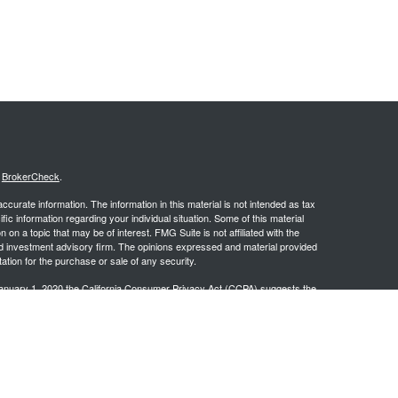
s
BrokerCheck
.
curate information. The information in this material is not intended as tax
ific information regarding your individual situation. Some of this material
 a topic that may be of interest. FMG Suite is not affiliated with the
ed investment advisory firm. The opinions expressed and material provided
tation for the purchase or sale of any security.
January 1, 2020 the
California Consumer Privacy Act (CCPA)
suggests the
 sell my personal information
.
.
stered investment advisor. PCG Wealth Advisors and Wealthsprings are