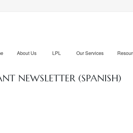
me
About Us
LPL
Our Services
Resour
ANT NEWSLETTER (SPANISH)