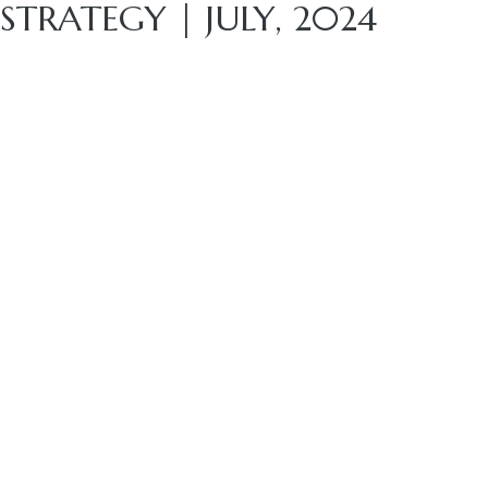
STRATEGY | JULY, 2024