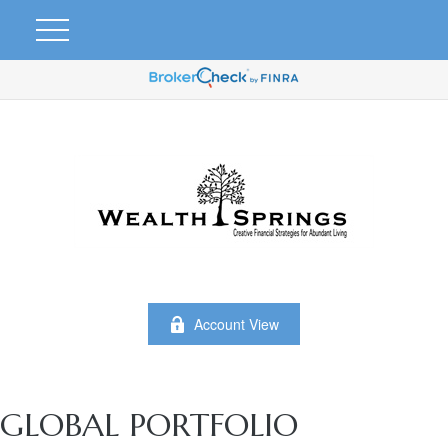
Account View
GLOBAL PORTFOLIO