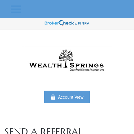
Account View
SEND A REFERRAL