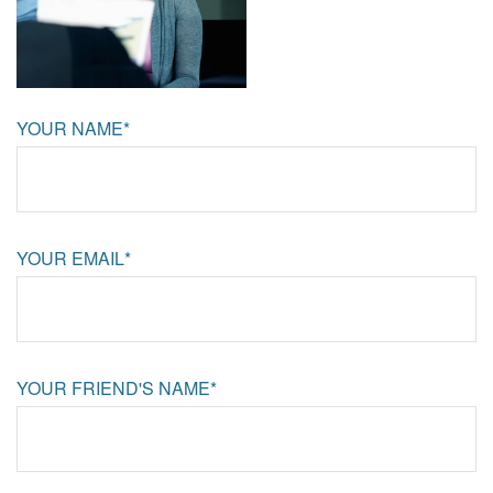
YOUR NAME*
YOUR EMAIL*
YOUR FRIEND'S NAME*