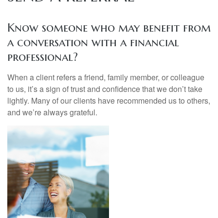
Know someone who may benefit from
a conversation with a financial
professional?
When a client refers a friend, family member, or colleague
to us, it’s a sign of trust and confidence that we don’t take
lightly. Many of our clients have recommended us to others,
and we’re always grateful.