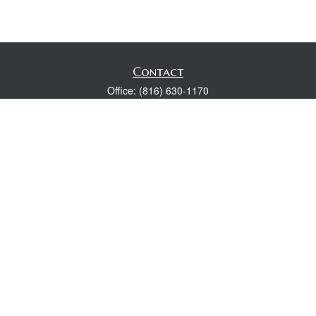
Contact
Office:
(816) 630-1170
Fax:
(816) 630-1174
118 Spring Street
Excelsior Springs,
MO
64024
Robert Wright CFP® is a Certified Financial Planner, Series 7,
24, & 63 held with LPL Financial.
rwright@lpl.com
Quick Links
Retirement
Investment
Estate
Insurance
Tax