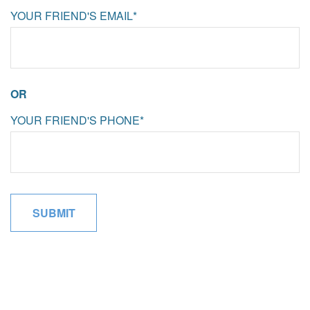
YOUR FRIEND'S EMAIL*
OR
YOUR FRIEND'S PHONE*