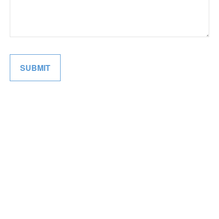
SUBMIT