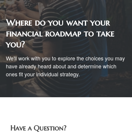
Where do you want your
financial roadmap to take
you?
We'll work with you to explore the choices you may
have already heard about and determine which
ones fit your individual strategy.
Have a Question?