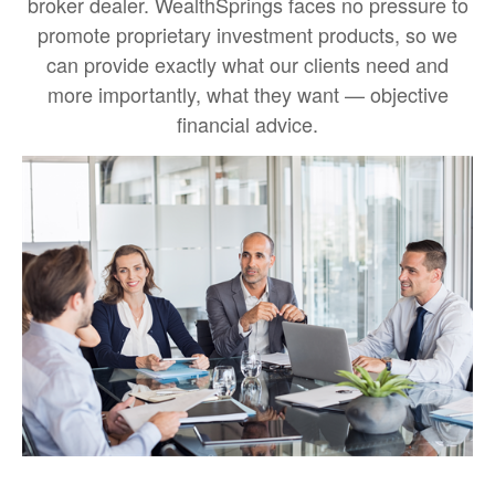
broker dealer. WealthSprings faces no pressure to
promote proprietary investment products, so we
can provide exactly what our clients need and
more importantly, what they want — objective
financial advice.