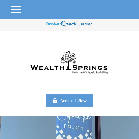
Account View