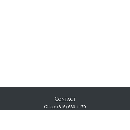
Contact
Office:
(816) 630-1170
Fax:
(816) 630-1174
118 Spring Street
Excelsior Springs,
MO
64024