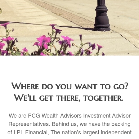
Where do you want to go?
We'll get there, together.
We are PCG Wealth Advisors Investment Advisor
Representatives. Behind us, we have the backing
of LPL Financial, The nation’s largest independent