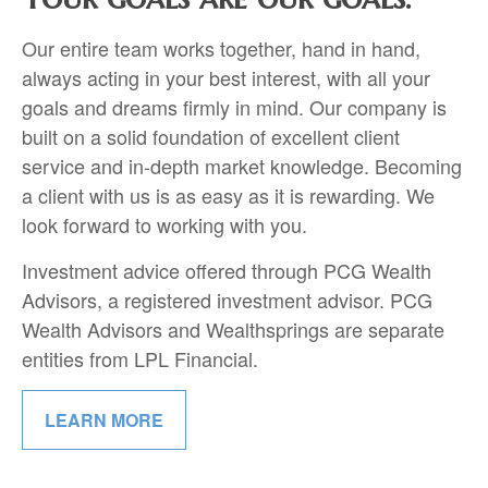
Our entire team works together, hand in hand,
always acting in your best interest, with all your
goals and dreams firmly in mind.
Our company is
built on a solid foundation of excellent client
service and in-depth market knowledge. Becoming
a client with us is as easy as it is rewarding. We
look forward to working with you.
Investment advice offered through PCG Wealth
Advisors, a registered investment advisor. PCG
Wealth Advisors and Wealthsprings are separate
entities from LPL Financial.
LEARN MORE