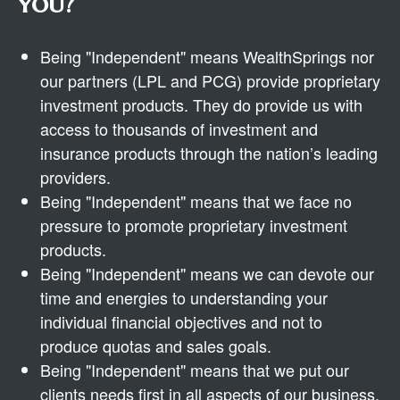
you?
Being "Independent" means WealthSprings nor
our partners (LPL and PCG) provide proprietary
investment products. They do provide us with
access to thousands of investment and
insurance products through the nation’s leading
providers.
Being "Independent" means that we face no
pressure to promote proprietary investment
products.
Being "Independent" means we can devote our
time and energies to understanding your
individual financial objectives and not to
produce quotas and sales goals.
Being "Independent" means that we put our
clients needs first in all aspects of our business.