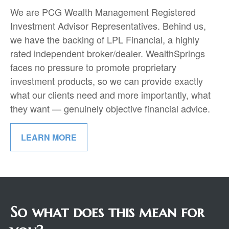
We are PCG Wealth Management Registered
Investment Advisor Representatives. Behind us,
we have the backing of LPL Financial, a highly
rated independent broker/dealer. WealthSprings
faces no pressure to promote proprietary
investment products, so we can provide exactly
what our clients need and more importantly, what
they want — genuinely objective financial advice.
LEARN MORE
So what does this mean for