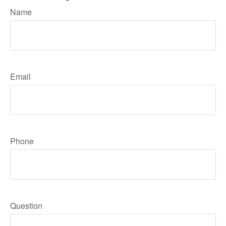
Name
Email
Phone
Question