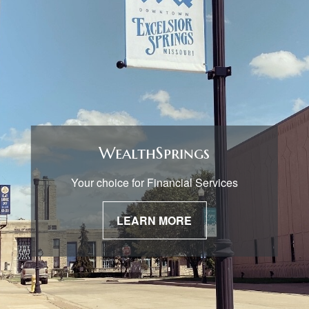
WealthSprings
Your choice for Financial Services
LEARN MORE