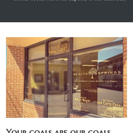
Your goals are our goals.