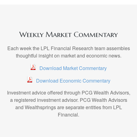
Weekly Market Commentary
Each week the LPL Financial Research team assembles
thoughtful insight on market and economic news.
Download Market Commentary
Download Economic Commentary
Investment advice offered through PCG Wealth Advisors,
a registered investment advisor. PCG Wealth Advisors
and Wealthsprings are separate entities from LPL
Financial.